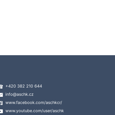
+420 382 210 644
info@aschk.cz
www.facebook.com/aschkcr/
www.youtube.com/user/aschk